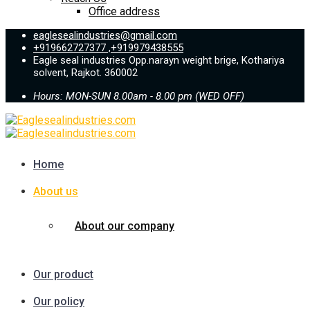
Office address
eaglesealindustries@gmail.com
+919662727377 ,+919979438555
Eagle seal industries Opp.narayn weight brige, Kothariya
solvent, Rajkot. 360002
Hours: MON-SUN 8.00am - 8.00 pm (WED OFF)
Home
About us
About our company
Our product
Our policy