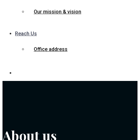
Our mission & vision
Reach Us
Office address
About us