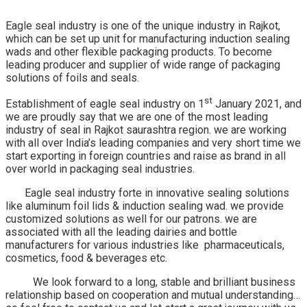
Eagle seal industry is one of the unique industry in Rajkot,
which can be set up unit for manufacturing induction sealing
wads and other flexible packaging products. To become
leading producer and supplier of wide range of packaging
solutions of foils and seals.
st
Establishment of eagle seal industry on 1
January 2021, and
we are proudly say that we are one of the most leading
industry of seal in Rajkot saurashtra region. we are working
with all over India’s leading companies and very short time we
start exporting in foreign countries and raise as brand in all
over world in packaging seal industries.
Eagle seal industry forte in innovative sealing solutions
like aluminum foil lids & induction sealing wad. we provide
customized solutions as well for our patrons. we are
associated with all the leading dairies and bottle
manufacturers for various industries like pharmaceuticals,
cosmetics, food & beverages etc.
We look forward to a long, stable and brilliant business
relationship based on cooperation and mutual understanding…