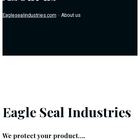
Eaglesealindustries.com
>
About us
Eagle Seal Industries
We protect your product….