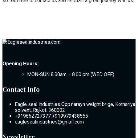
so feel free to contact us and let start a great journey with us.
Opening Hours
:
MON-SUN 8.00am – 8.00 pm (WED OFF)
Contact Info
Eagle seal industries Opp.narayn weight brige, Kothariya
solvent, Rajkot. 360002
+919662727377
+919979438555
eaglesealindustries@gmail.com
Newsletter