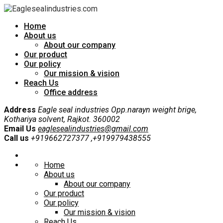
Home
About us
About our company
Our product
Our policy
Our mission & vision
Reach Us
Office address
Address
Eagle seal industries Opp.narayn weight brige,
Kothariya solvent, Rajkot. 360002
Email Us
eaglesealindustries@gmail.com
Call us
+919662727377 ,+919979438555
Home
About us
About our company
Our product
Our policy
Our mission & vision
Reach Us